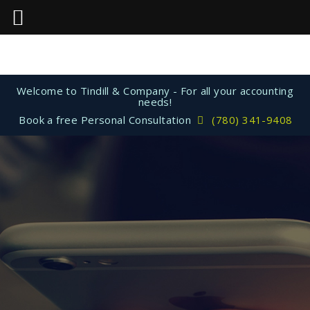
Welcome to Tindill & Company - For all your accounting
needs!
Book a free Personal Consultation
(780) 341-9408