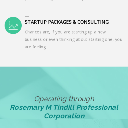
STARTUP PACKAGES & CONSULTING
Chances are, if you are starting up a new
business or even thinking about starting one, you
are feeling…
Operating through
Rosemary M Tindill Professional
Corporation