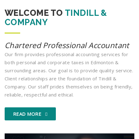
WELCOME TO
TINDILL &
COMPANY
Chartered Professional Accountant
Our firm provides professional accounting services for
both personal and corporate taxes in Edmonton &
surrounding areas. Our goal is to provide quality service.
Client relationships are the foundation of Tindill &
Company. Our staff prides themselves on being friendly,
reliable, respectful and ethical.
READ MORE