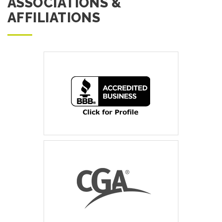
ASSOCIATIONS &
AFFILIATIONS