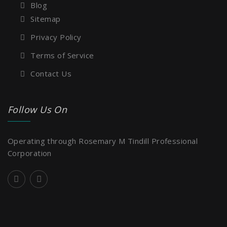
Blog
Sitemap
Privacy Policy
Terms of Service
Contact Us
Follow Us On
Operating through Rosemary M Tindill Professional
Corporation