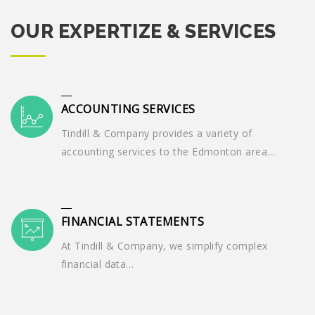
OUR EXPERTIZE & SERVICES
ACCOUNTING SERVICES
Tindill & Company provides a variety of
accounting services to the Edmonton area…
FINANCIAL STATEMENTS
At Tindill & Company, we simplify complex
financial data…