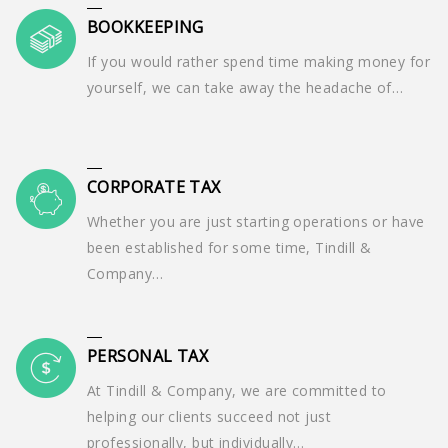
BOOKKEEPING
If you would rather spend time making money for
yourself, we can take away the headache of…
CORPORATE TAX
Whether you are just starting operations or have
been established for some time, Tindill &
Company…
PERSONAL TAX
At Tindill & Company, we are committed to
helping our clients succeed not just
professionally, but individually…