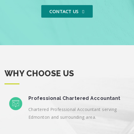
CONTACT US
WHY CHOOSE US
Professional Chartered Accountant
Chartered Professional Accountant serving
Edmonton and surrounding area.