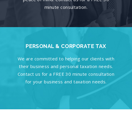
minute consultation.
PERSONAL & CORPORATE TAX
We are committed to helping our clients with
their business and personal taxation needs.
Contact us for a FREE 30 minute consultation
for your business and taxation needs.