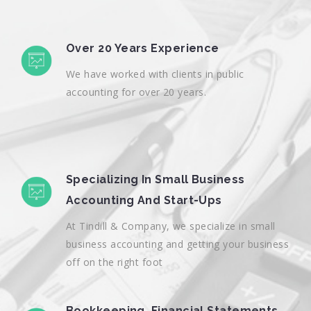
Over 20 Years Experience
We have worked with clients in public
accounting for over 20 years.
Specializing In Small Business
Accounting And Start-Ups
At Tindill & Company, we specialize in small
business accounting and getting your business
off on the right foot
Bookkeeping, Financial Statements