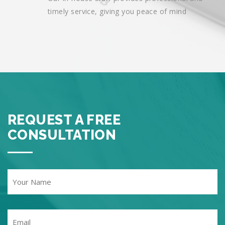
timely service, giving you peace of mind
REQUEST A FREE
CONSULTATION