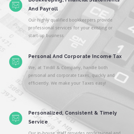
And Payroll
Our highly qualified bookkeepers provide
professional services for your existing or
start-up business
Personal And Corporate Income Tax
We, at Tindill & Company, handle both
personal and corporate taxes, quickly and
efficiently. We make your Taxes easy!
Personalized, Consistent & Timely
Service
Our in-house staff provides professional and