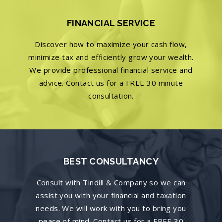
FINANCIAL SERVICE
Discover how to maximize your cash flow,
minimize tax and efficiently grow your wealth.
We provide professional financial service and
advice. Contact us for a FREE 30 minute
consultation.
BEST CONSULTANCY
Consult with Tindill & Company so we can
assist you with your financial and taxation
needs. We will work with you to bring you
peace of mind. Contact us for a FREE 30