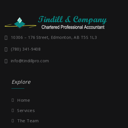
10306 – 176 Street, Edmonton, AB T5S 1L3
(780) 341-9408
info@tindillpro.com
Explore
Home
Services
The Team