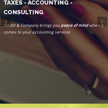
TAXES - ACCOUNTING -
CONSULTING
Previous
Ne
Tindill & Company brings you
peace of mind
when it
comes to your accounting services