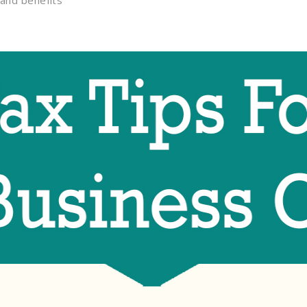
and benefits