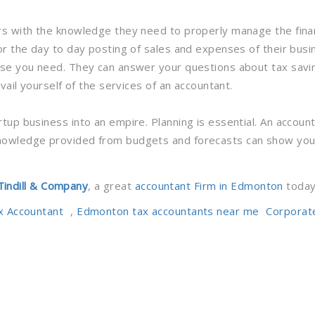
rs with the knowledge they need to properly manage the finan
or the day to day posting of sales and expenses of their busi
ise you need. They can answer your questions about tax savi
vail yourself of the services of an accountant.
tup business into an empire. Planning is essential. An accou
nowledge provided from budgets and forecasts can show you 
Tindill & Company
, a great
accountant Firm in Edmonton
today
Tags
x Accountant
,
Edmonton tax accountants near me
Corporat