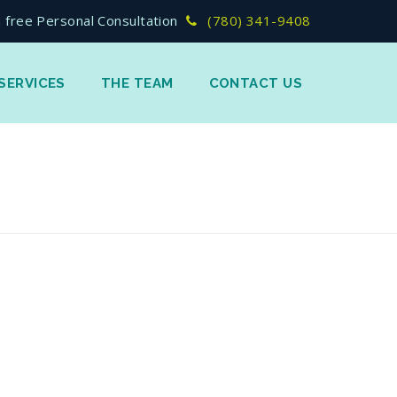
 free Personal Consultation
(780) 341-9408
SERVICES
THE TEAM
CONTACT US