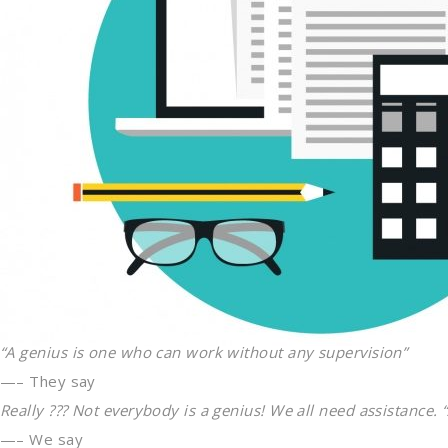
“A genius is one who can work without any supervision”
—– They say
Really ??? Not everybody is a genius! We all need assistance. 
—– We say