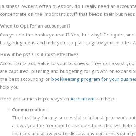
Business owners often question, do I really need an accounta
concentrate on the important stuff that keeps their business af
When to Opt for an accountant?
Can you do the books yourself? Yes, but why? Delegate, and 
budgeting ideas and help you tax plan to grow your profits. A
How it helps? / Is it Cost effective?
Accountants add value to your business. They can assist you 
are captured, planning and budgeting for growth or expansion
the best accounting or
bookkeeping program for your busine
help you.
Here are some simple ways an
Accountant
can help:
Communication:
The first key for any successful relationship to work ou
allows you the freedom to ask questions that will help
finances and allow you to discuss any concerns you mig