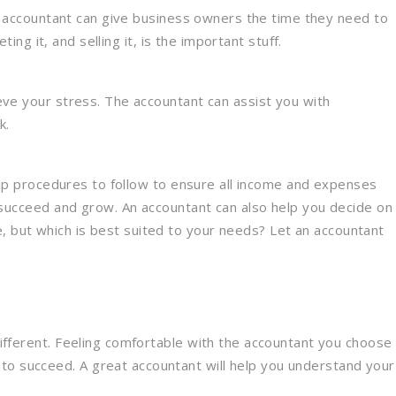
An accountant can give business owners the time they need to
ng it, and selling it, is the important stuff.
eve your stress. The accountant can assist you with
k.
 up procedures to follow to ensure all income and expenses
 succeed and grow. An accountant can also help you decide on
 but which is best suited to your needs? Let an accountant
 different. Feeling comfortable with the accountant you choose
 to succeed. A great accountant will help you understand your