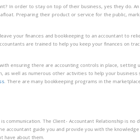
nt? In order to stay on top of their business, yes they do. 
loat. Preparing their product or service for the public, marketi
leave your finances and bookkeeping to an accountant to reli
ccountants are trained to help you keep your finances on trac
with ensuring there are accounting controls in place, setting
, as well as numerous other activities to help your business
ss
. There are many bookkeeping programs in the marketplace,
t is communication. The Client- Accountant Relationship is no
 the accountant guide you and provide you with the knowledge
ht have about them.