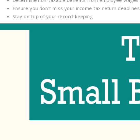
Determine non-taxable benefits from employee wages 
Ensure you don’t miss your income tax return deadlines
Stay on top of your record-keeping