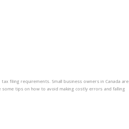
 tax filing requirements. Small business owners in Canada are
some tips on how to avoid making costly errors and falling