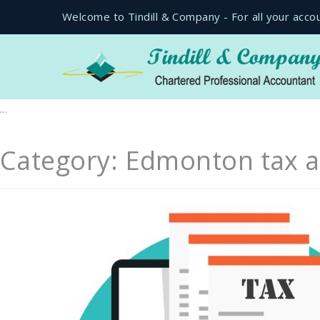
Welcome to Tindill & Company - For all your acco
...
Category:
Edmonton tax a