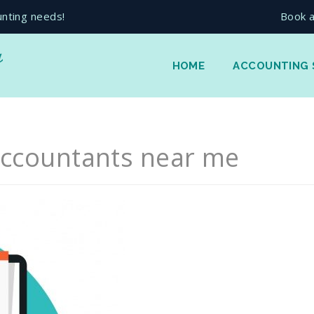
unting needs!
Book a
HOME
ACCOUNTING 
ccountants near me