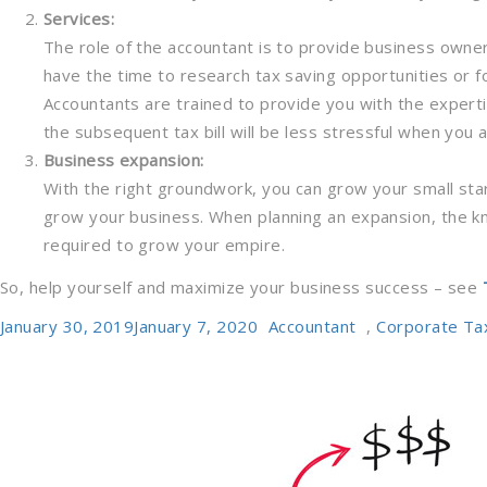
Services:
The role of the accountant is to provide business owne
have the time to research tax saving opportunities or f
Accountants are trained to provide you with the expert
the subsequent tax bill will be less stressful when you a
Business expansion:
With the right groundwork, you can grow your small star
grow your business. When planning an expansion, the k
required to grow your empire.
So, help yourself and maximize your business success – see
Posted
Categories
January 30, 2019
January 7, 2020
Accountant
,
Corporate Ta
on