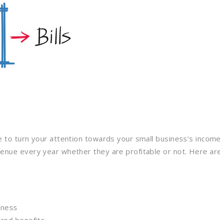
e to turn your attention towards your small business’s income
nue every year whether they are profitable or not. Here are 
iness