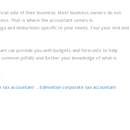
cial side of their business. Most business owners do not
ness. That is where the accountant comes in.
ngs and deductions specific to your needs. Your year end and
ntant can provide you with budgets and forecasts to help
common pitfalls and further your knowledge of what is
.
e tax accountant
,
Edmonton corporate tax accountant