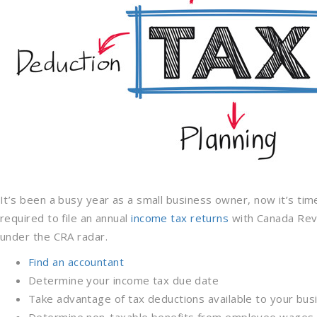
It’s been a busy year as a small business owner, now it’s tim
required to file an annual
income tax returns
with Canada Reve
under the CRA radar.
Find an accountant
Determine your income tax due date
Take advantage of tax deductions available to your bus