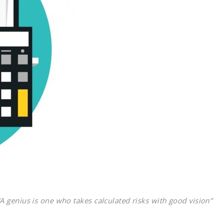
“A genius is one who takes calculated risks with good vision”