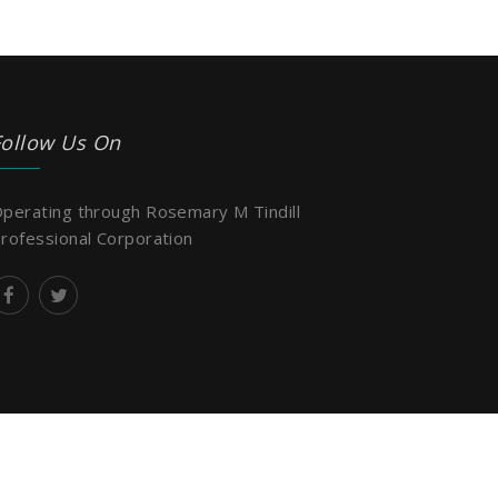
Follow Us On
perating through Rosemary M Tindill
rofessional Corporation
Design & Developed by:
Creative Filament