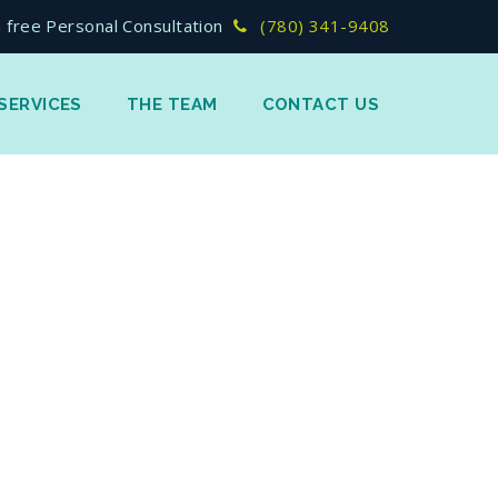
 free Personal Consultation
(780) 341-9408
SERVICES
THE TEAM
CONTACT US