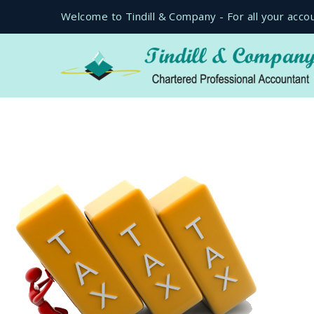
Welcome to Tindill & Company - For all your acco