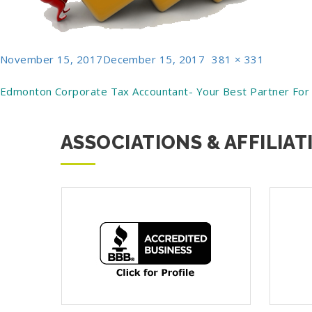
Posted
Full
November 15, 2017
December 15, 2017
381 × 331
on
size
Post
Edmonton Corporate Tax Accountant- Your Best Partner For
navigation
ASSOCIATIONS & AFFILIAT