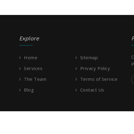
Explore
O
Home
Sitemap
P
Services
Privacy Policy
The Team
Terms of Service
Blog
Contact Us