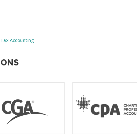
 Tax Accounting
IONS