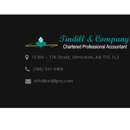
10306 – 176 Street, Edmonton, AB T5S 1L3
(780) 341-9408
info@tindillpro.com
Rosemary M. Tindill - All Rights Reserved