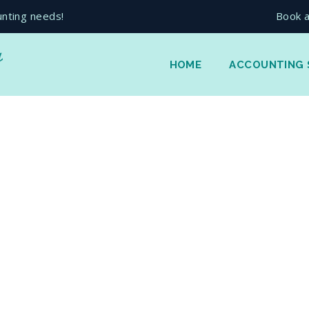
unting needs!
Book a
HOME
ACCOUNTING 