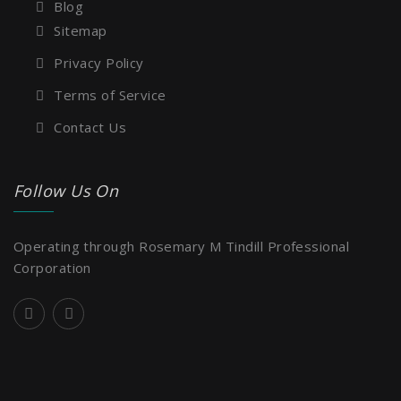
Blog
Sitemap
Privacy Policy
Terms of Service
Contact Us
Follow Us On
Operating through Rosemary M Tindill Professional
Corporation