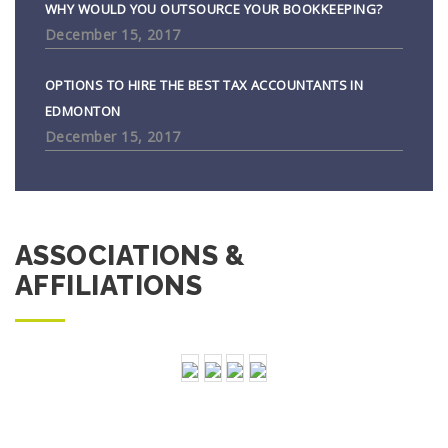
WHY WOULD YOU OUTSOURCE YOUR BOOKKEEPING?
December 15, 2017
OPTIONS TO HIRE THE BEST TAX ACCOUNTANTS IN
EDMONTON
December 15, 2017
ASSOCIATIONS &
AFFILIATIONS