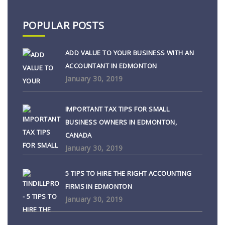
POPULAR POSTS
ADD VALUE TO YOUR BUSINESS WITH AN
ACCOUNTANT IN EDMONTON
January 30, 2019
IMPORTANT TAX TIPS FOR SMALL
BUSINESS OWNERS IN EDMONTON,
CANADA
January 30, 2019
5 TIPS TO HIRE THE RIGHT ACCOUNTING
FIRMS IN EDMONTON
January 30, 2019