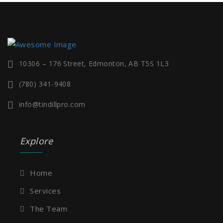
10306 – 176 Street, Edmonton, AB T5S 1L3
(780) 341-9408
info@tindillpro.com
Explore
Home
Services
The Team