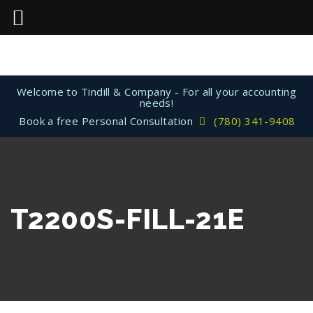
Welcome to Tindill & Company - For all your accounting
needs!
Book a free Personal Consultation
(780) 341-9408
T2200S-FILL-21E